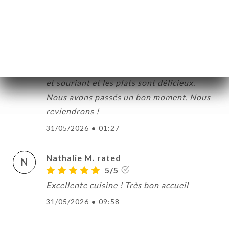
31/05/2026
•
08:31
Chantal C. rated
C
5/5
Très bon accueil. Le personnel est aimable
et souriant et les plats sont délicieux.
Nous avons passés un bon moment. Nous
reviendrons !
31/05/2026
•
01:27
Nathalie M. rated
N
5/5
Excellente cuisine ! Très bon accueil
31/05/2026
•
09:58