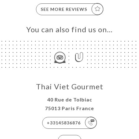
SEE MORE REVIEWS
You can also find us on…
Thai Viet Gourmet
40 Rue de Tolbiac
75013 Paris France
+33145836876