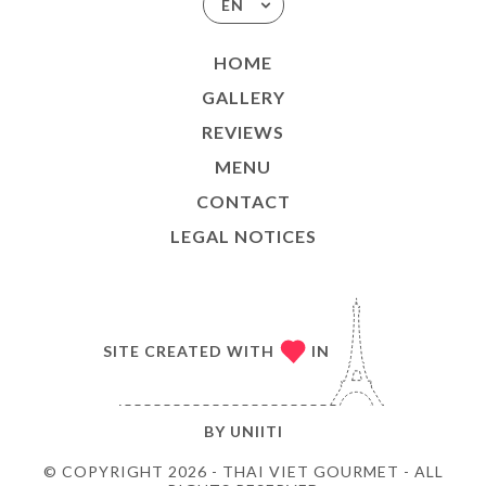
EN
HOME
GALLERY
REVIEWS
MENU
CONTACT
LEGAL NOTICES
SITE CREATED WITH
IN
BY
UNIITI
© COPYRIGHT 2026 - THAI VIET GOURMET - ALL