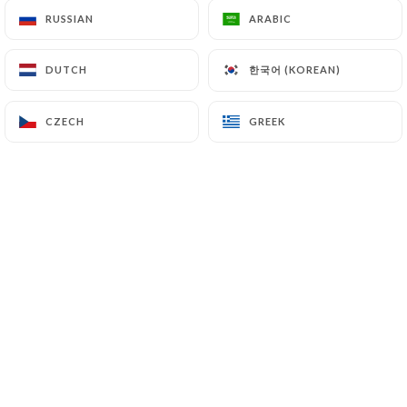
RUSSIAN
RUSSIAN
ARABIC
ARABIC
kazimirowicz B. rated
한국어 (KOREAN)
한국어 (KOREAN)
DUTCH
DUTCH
K
5/5
Un acceuil chaleureux et attentionné, et
CZECH
CZECH
GREEK
GREEK
une cuisine excellente.
06/07/2026
•
06:19
Julia D. rated
J
5/5
J’adore la saveur des plats…..excellant
restaurant de quartier et c’est climatisé!!!
26/06/2026
•
04:32
Franck D. rated
F
5/5