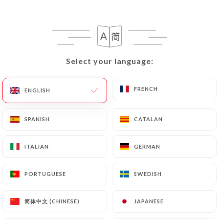
EN
MENU
Select your language:
Select your language:
/
HOME
REVIEWS
FRENCH
FRENCH
ENGLISH
ENGLISH
Reviews
SPANISH
SPANISH
CATALAN
CATALAN
ITALIAN
ITALIAN
GERMAN
GERMAN
162 reviews on Uniiti
PORTUGUESE
PORTUGUESE
SWEDISH
SWEDISH
4.8 / 5
简体中文 (CHINESE)
简体中文 (CHINESE)
JAPANESE
JAPANESE
100% real, verified reviews.