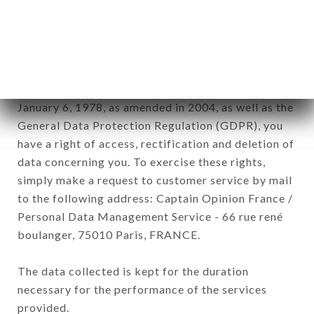
GOURMET brand. The data collected may be
processed by all subsidiaries and sub-subsidiaries
of the company.
In accordance with the Data Protection Act of
January 6, 1978, as amended in 2004, as well as the
General Data Protection Regulation (GDPR), you
have a right of access, rectification and deletion of
data concerning you. To exercise these rights,
simply make a request to customer service by mail
to the following address: Captain Opinion France /
Personal Data Management Service - 66 rue rené
boulanger, 75010 Paris, FRANCE.
The data collected is kept for the duration
necessary for the performance of the services
provided.