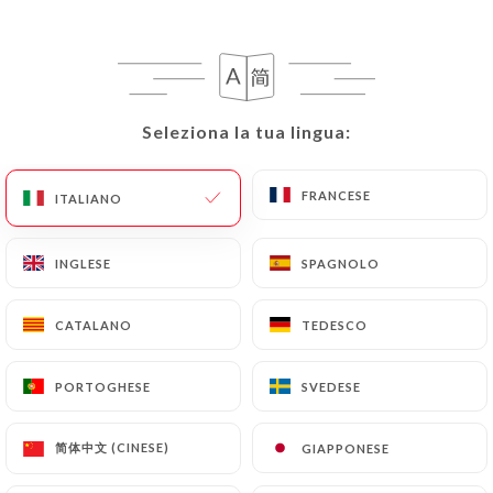
can contact
https://thai-viet-gourmet.fr
in
writing at the following address:
privacy@urecommend.co In this case, the User
must indicate the Personal Data that they would
like
https://thai-viet-gourmet.fr
to correct,
Seleziona la tua lingua:
Seleziona la tua lingua:
update or delete, identifying themselves precisely
with a copy of an identity document (identity card
FRANCESE
FRANCESE
ITALIANO
ITALIANO
or passport). Requests for deletion of Personal
Data will be subject to the obligations imposed on
INGLESE
INGLESE
SPAGNOLO
SPAGNOLO
https://thai-viet-gourmet.fr
by law, particularly
in terms of document retention or archiving.
CATALANO
CATALANO
TEDESCO
TEDESCO
Finally, Users of
https://thai-viet-gourmet.fr
can
file a complaint with the supervisory authorities,
PORTOGHESE
PORTOGHESE
SVEDESE
SVEDESE
and in particular the CNIL
(
https://www.cnil.fr/fr/plaintes
).
简体中文 (CINESE)
简体中文 (CINESE)
GIAPPONESE
GIAPPONESE