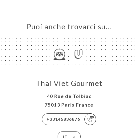
Puoi anche trovarci su…
Thai Viet Gourmet
40 Rue de Tolbiac
75013 Paris France
+33145836876
IT