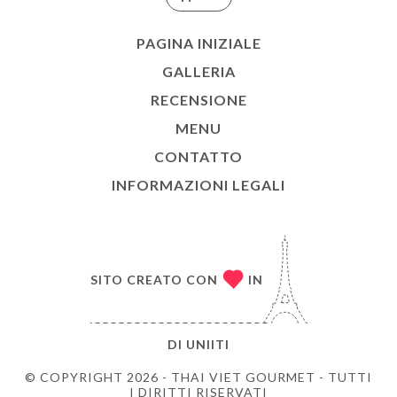
PAGINA INIZIALE
GALLERIA
RECENSIONE
MENU
CONTATTO
INFORMAZIONI LEGALI
SITO CREATO CON
IN
DI
UNIITI
© COPYRIGHT 2026 - THAI VIET GOURMET - TUTTI
I DIRITTI RISERVATI