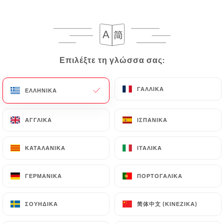
can contact
https://thai-viet-gourmet.fr
in
writing at the following address:
privacy@urecommend.co In this case, the User
must indicate the Personal Data that they would
Επιλέξτε τη γλώσσα σας:
Επιλέξτε τη γλώσσα σας:
like
https://thai-viet-gourmet.fr
to correct,
update or delete, identifying themselves precisely
with a copy of an identity document (identity card
ΓΑΛΛΙΚΆ
ΓΑΛΛΙΚΆ
ΕΛΛΗΝΙΚΆ
ΕΛΛΗΝΙΚΆ
or passport). Requests for deletion of Personal
Data will be subject to the obligations imposed on
ΑΓΓΛΙΚΆ
ΑΓΓΛΙΚΆ
ΙΣΠΑΝΙΚΆ
ΙΣΠΑΝΙΚΆ
https://thai-viet-gourmet.fr
by law, particularly
in terms of document retention or archiving.
ΚΑΤΑΛΑΝΙΚΆ
ΚΑΤΑΛΑΝΙΚΆ
ΙΤΑΛΙΚΆ
ΙΤΑΛΙΚΆ
Finally, Users of
https://thai-viet-gourmet.fr
can
file a complaint with the supervisory authorities,
ΓΕΡΜΑΝΙΚΆ
ΓΕΡΜΑΝΙΚΆ
ΠΟΡΤΟΓΑΛΙΚΆ
ΠΟΡΤΟΓΑΛΙΚΆ
and in particular the CNIL
(
https://www.cnil.fr/fr/plaintes
).
简体中文 (ΚΙΝΈΖΙΚΑ)
简体中文 (ΚΙΝΈΖΙΚΑ)
ΣΟΥΗΔΙΚΆ
ΣΟΥΗΔΙΚΆ