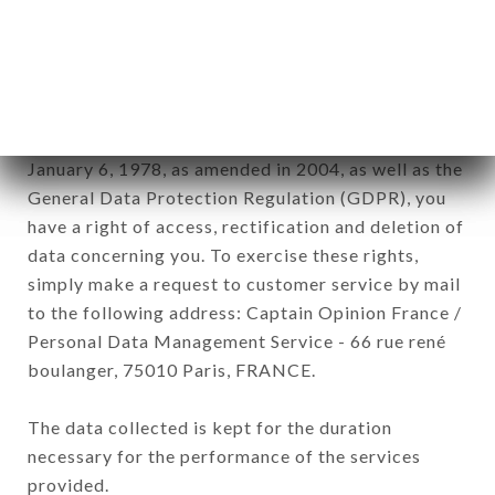
GOURMET brand. The data collected may be
processed by all subsidiaries and sub-subsidiaries
of the company.
In accordance with the Data Protection Act of
January 6, 1978, as amended in 2004, as well as the
General Data Protection Regulation (GDPR), you
have a right of access, rectification and deletion of
data concerning you. To exercise these rights,
simply make a request to customer service by mail
to the following address: Captain Opinion France /
Personal Data Management Service - 66 rue rené
boulanger, 75010 Paris, FRANCE.
The data collected is kept for the duration
necessary for the performance of the services
provided.