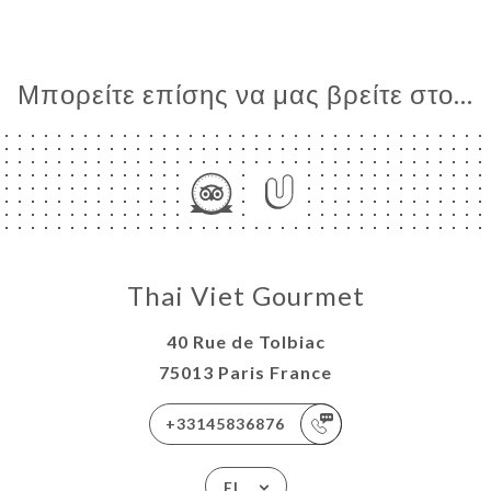
Μπορείτε επίσης να μας βρείτε στο...
Thai Viet Gourmet
40 Rue de Tolbiac
75013 Paris France
+33145836876
EL