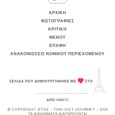
ΑΡΧΙΚΉ
ΦΩΤΟΓΡΑΦΊΕΣ
ΚΡΙΤΙΚΉ
ΜΕΝΟΎ
ΕΠΑΦΉ
ΑΝΑΚΟΙΝΏΣΕΙΣ ΝΟΜΙΚΟΎ ΠΕΡΙΕΧΟΜΈΝΟΥ
ΣΕΛΊΔΑ ΠΟΥ ΔΗΜΙΟΥΡΓΉΘΗΚΕ ΜΕ
ΣΤΟ
ΑΠΌ
UNIITI
© COPYRIGHT :ΈΤΟΣ – THAI VIET GOURMET – ΌΛΑ
ΤΑ ΔΙΚΑΙΏΜΑΤΑ ΔΙΑΤΗΡΟΎΝΤΑΙ