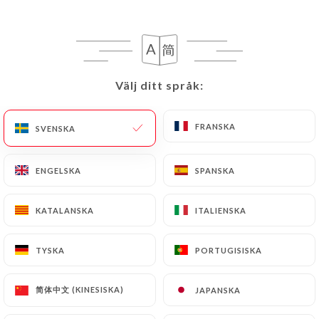
can contact
https://thai-viet-gourmet.fr
in
writing at the following address:
privacy@urecommend.co In this case, the User
must indicate the Personal Data that they would
like
https://thai-viet-gourmet.fr
to correct,
Välj ditt språk:
Välj ditt språk:
update or delete, identifying themselves precisely
with a copy of an identity document (identity card
FRANSKA
FRANSKA
SVENSKA
SVENSKA
or passport). Requests for deletion of Personal
Data will be subject to the obligations imposed on
ENGELSKA
ENGELSKA
SPANSKA
SPANSKA
https://thai-viet-gourmet.fr
by law, particularly
in terms of document retention or archiving.
KATALANSKA
KATALANSKA
ITALIENSKA
ITALIENSKA
Finally, Users of
https://thai-viet-gourmet.fr
can
file a complaint with the supervisory authorities,
TYSKA
TYSKA
PORTUGISISKA
PORTUGISISKA
and in particular the CNIL
(
https://www.cnil.fr/fr/plaintes
).
简体中文 (KINESISKA)
简体中文 (KINESISKA)
JAPANSKA
JAPANSKA