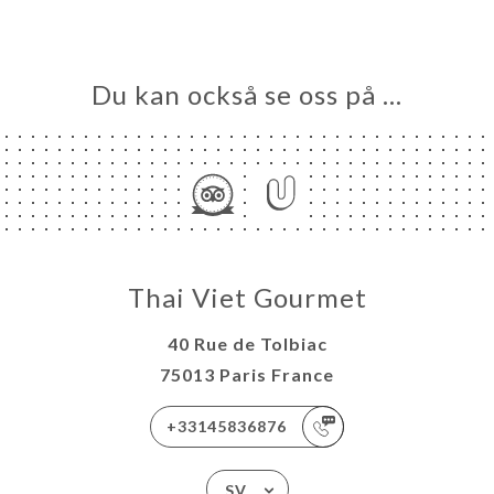
Du kan också se oss på …
Thai Viet Gourmet
40 Rue de Tolbiac
75013 Paris France
+33145836876
SV