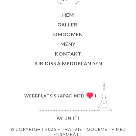
HEM
GALLERI
OMDÖMEN
MENY
KONTAKT
JURIDISKA MEDDELANDEN
WEBBPLATS SKAPAD MED
I
AV
UNIITI
© COPYRIGHT 2026 – THAI VIET GOURMET – MED
ENSAMRÄTT