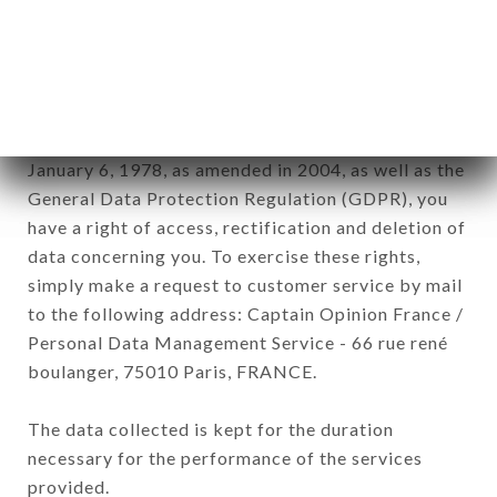
GOURMET brand. The data collected may be
processed by all subsidiaries and sub-subsidiaries
of the company.
In accordance with the Data Protection Act of
January 6, 1978, as amended in 2004, as well as the
General Data Protection Regulation (GDPR), you
have a right of access, rectification and deletion of
data concerning you. To exercise these rights,
simply make a request to customer service by mail
to the following address: Captain Opinion France /
Personal Data Management Service - 66 rue rené
boulanger, 75010 Paris, FRANCE.
The data collected is kept for the duration
necessary for the performance of the services
provided.